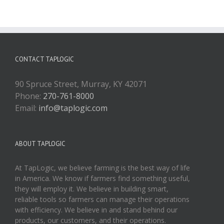
CONTACT TAPLOGIC
90 Spruce Street, Murray, KY 42071
Phone:
270-761-8000
Email:
info@taplogic.com
ABOUT TAPLOGIC
At TapLogic, we believe farming is the best way of life
in America. We know if farmers find something useful,
they will employ it. We believe in building smart,
reliable tools so farmers can manage their operations
with efficiency. We believe in and stand behind our
products, our customers, and their operations.