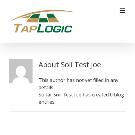
Skip
to
content
About
Soil Test Joe
This author has not yet filled in any
details.
So far Soil Test Joe has created 0 blog
entries.